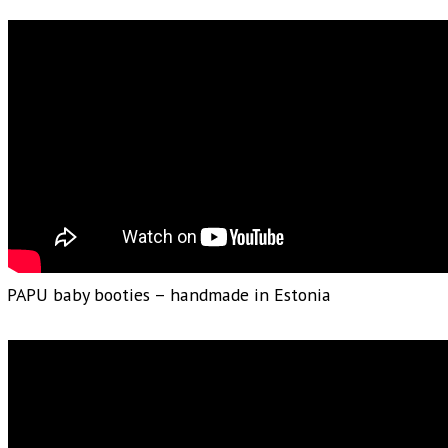
PAPU baby booties – handmade in Estonia