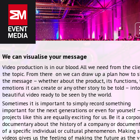
We can visualise your message
Video production is in our blood. All we need from the clie
the topic. From there on we can draw up a plan how to 
the message – whether about the product, its functions, 
emotions it can create or any other story to be told – into
beautiful video ready to be seen by the world.
Sometimes it is important to simply record something
important for the next generations or even for yourself 
projects like this are equally exciting for us. Be it a corpo
documentary about the history of a company or documen
of a specific individual or cultural phenomenon. Making 
videos gives us the feeling of making the future as the 