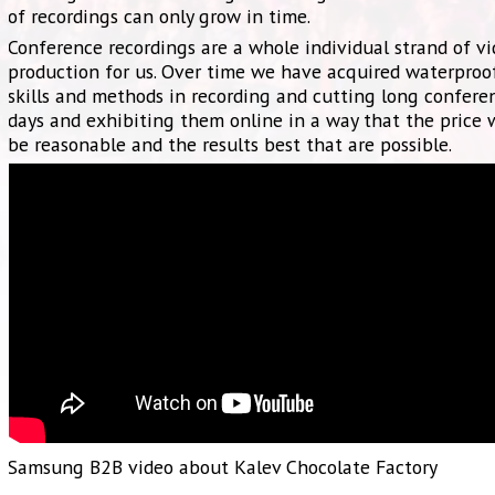
of recordings can only grow in time.
Conference recordings are a whole individual strand of v
production for us. Over time we have acquired waterproo
skills and methods in recording and cutting long confere
days and exhibiting them online in a way that the price
be reasonable and the results best that are possible.
Samsung B2B video about Kalev Chocolate Factory