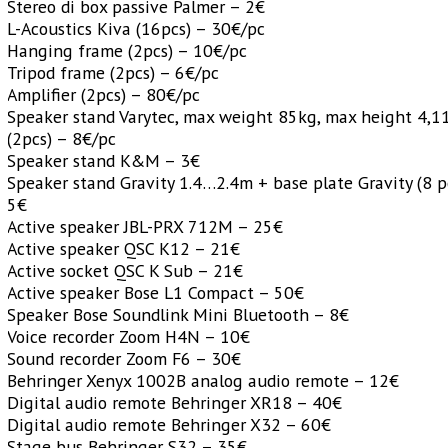
Stereo di box passive Palmer – 2€
L-Acoustics Kiva (16pcs) – 30€/pc
Hanging frame (2pcs) – 10€/pc
Tripod frame (2pcs) – 6€/pc
Amplifier (2pcs) – 80€/pc
Speaker stand Varytec, max weight 85kg, max height 4,
(2pcs) – 8€/pc
Speaker stand K&M – 3€
Speaker stand Gravity 1.4…2.4m + base plate Gravity (8 p
5€
Active speaker JBL-PRX 712M – 25€
Active speaker QSC K12 – 21€
Active socket QSC K Sub – 21€
Active speaker Bose L1 Compact – 50€
Speaker Bose Soundlink Mini Bluetooth – 8€
Voice recorder Zoom H4N – 10€
Sound recorder Zoom F6 – 30€
Behringer Xenyx 1002B analog audio remote – 12€
Digital audio remote Behringer XR18 – 40€
Digital audio remote Behringer X32 – 60€
Stage bus Behringer S32 – 35€