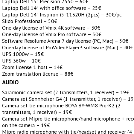
Laptop Dell 15″ Precision 7550 – 60€
Laptop Dell 14″ with office software – 25€
Laptop Dell 14″ Inspiron i5-11320H (2pcs) – 30€/pc
Slido Professional – 50€
One-day license of Vmix 4K software – 30€
One-day license of Vmix Pro software – 50€
Software Resolume Arena 7 day license (PC, Mac) – 50€
One-day license of ProVideoPlayer3 software (Mac) – 40€
UPS 1000w – 15€
UPS 360w – 10€
Zoom license 1 host – 14€
Zoom translation license – 88€
AUDIO
Saramonic camera set (2 transmitters, 1 receiver) – 19€
Camera set Sennheiser G4 (1 transmitter, 1 receiver) – 1
Camera set tie microphone BOYA
BY-WM8 Pro-K2
(2
transmitters, 1 receiver) – 19€
Camera set Mipro tie microphone/hand microphone + rec
on the camera – 19€
Mipro radio microphone with tie/headset and receiver (4 