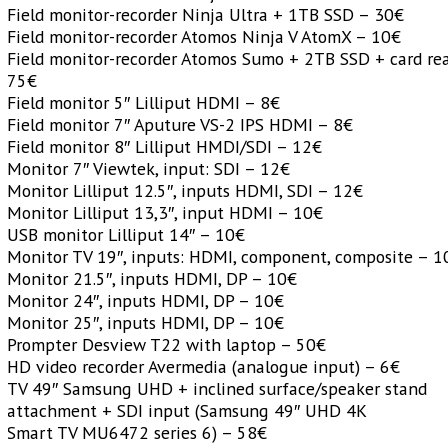
Field monitor-recorder Ninja Ultra + 1TB SSD – 30€
Field monitor-recorder Atomos Ninja V AtomX – 10€
Field monitor-recorder Atomos Sumo + 2TB SSD + card re
75€
Field monitor 5″ Lilliput HDMI – 8€
Field monitor 7″ Aputure VS-2 IPS HDMI – 8€
Field monitor 8″ Lilliput HMDI/SDI – 12€
Monitor 7″ Viewtek, input: SDI – 12€
Monitor Lilliput 12.5″, inputs HDMI, SDI – 12€
Monitor Lilliput 13,3″, input HDMI – 10€
USB monitor Lilliput 14″ – 10€
Monitor TV 19″, inputs: HDMI, component, composite – 1
Monitor 21.5″, inputs HDMI, DP – 10€
Monitor 24″, inputs HDMI, DP – 10€
Monitor 25″, inputs HDMI, DP – 10€
Prompter Desview T22 with laptop – 50€
HD video recorder Avermedia (analogue input) – 6€
TV 49″ Samsung UHD + inclined surface/speaker stand
attachment + SDI input (Samsung 49″ UHD 4K
Smart TV MU6472 series 6) – 58€