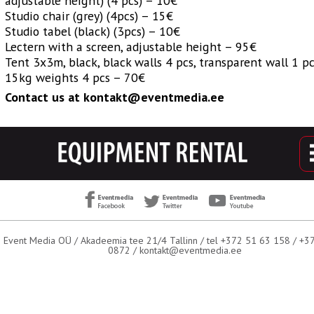
adjustable height) (4 pcs) – 10€
Studio chair (grey) (4pcs) – 15€
Studio tabel (black) (3pcs) – 10€
Lectern with a screen, adjustable height – 95€
Tent 3x3m, black, black walls 4 pcs, transparent wall 1 pc
15kg weights 4 pcs – 70€
Contact us at kontakt@eventmedia.ee
Event Media OÜ / Akadeemia tee 21/4 Tallinn / tel +372 51 63 158 / +
0872 /
kontakt@eventmedia.ee