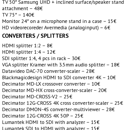
TV 50″ Samsung UHD + inclined surface/speaker stand
attachment – 48€
TV 75″ – 140€
Monitor 24″ on a microphone stand in a case – 15€
HD videorecoreder Avermedia (analoginput) – 6€
CONVERTERS / SPLITTERS
HDMI splitter 1:2 – 8€
HDMI splitter 1:4 – 12€
SDI splitter 1:4, 4 pcs in rack – 30€
VGA splitter Kramer with 3.5mm audio splitter – 18€
Datavideo DAC-70 converter-scaler – 28€
Blackmagicdesign HDMI to SDI converter 4K – 10€
Decimator MD-LX crossover converter – 10€
Decimator MD-HX cross-converter-scaler – 20€
Decimator MD-CROSS-V2 – 25€
Decimator 12G-CROSS 4K cross converter-scaler – 25€
Decimator DMON-4S converter-multiviewer – 28€
Decimator 12G-CROSS 4K 50P – 25€
Lumantek HDMI to SDI with analyzer – 15€
Lumantek SDI to HDMI with analyzer – 15€