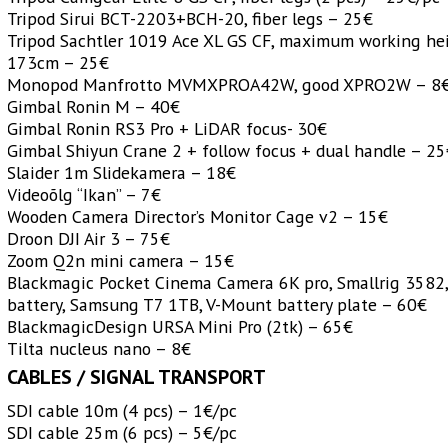
Tripod Sirui BCT-2203+BCH-20, fiber legs – 25€
Tripod Sachtler 1019 Ace XL GS CF, maximum working he
173cm – 25€
Monopod Manfrotto MVMXPROA42W, good XPRO2W – 8
Gimbal Ronin M – 40€
Gimbal Ronin RS3 Pro + LiDAR focus- 30€
Gimbal Shiyun Crane 2 + follow focus + dual handle – 2
Slaider 1m Slidekamera – 18€
Videoõlg “Ikan” – 7€
Wooden Camera Director’s Monitor Cage v2 – 15€
Droon DJI Air 3
– 75€
Zoom Q2n mini camera – 15€
Blackmagic Pocket Cinema Camera 6K pro, Smallrig 3582,
battery, Samsung T7 1TB, V-Mount battery plate – 60€
BlackmagicDesign URSA Mini Pro (2tk) – 65€
Tilta nucleus nano – 8€
CABLES / SIGNAL TRANSPORT
SDI cable 10m (4 pcs) – 1€/pc
SDI cable 25m (6 pcs) – 5€/pc