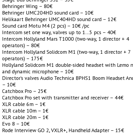
Behringer Wing – 80€
Behringer UMC204HD sound card – 10€
Helikaart Behringer UMC404HD sound card – 12€
Sound card Motu M4 (2 pcs) – 10€ /pc
Intercom set one way, valves up to 1…5 pcs – 40€
Intercom Hollyland Mars T1000 (two-way, 1 director + 4
operators) – 80€
Intercom Hollyland Solidcom M1 (two-way, 1 director + 7
operators) – 175€
Hollyland Solidcom M1 double-sided headset with Lemo n
and dynamic microphone – 10€
Director’s valves Audio Technica BPHS1 Boom Headset An
– 10€
Catchbox Pro – 25€
Catchbox Pro set with transmitter and receiver – 44€
XLR cable 6m – 1€
XLR cable 10m – 1€
XLR cable 20m – 1€
Evo 8 – 10€
Rode Interview GO 2, VXLR+, Handheld Adapter – 15€