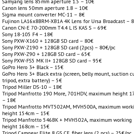
Samyang lens 85mm aperture 1.5 – 10€
Canon lens 50mm aperture 1.8 – 10€
Sigma mount converter MC-11 – 8€
Fujinon LA16x8BRM-XB1A 4K Lens for Ursa Broadcast – 
Canon CN-E 70-200mm T4.4 L IS KAS S – 69€
Sony 18-105 F4 – 18€
Sony PXW-X160 + 128GB SD card – 80€
Sony PXW-Z190 + 128GB SD card (2pcs) – 80€/pc
Sony PXW-Z90 + 128GB SD card – 65€
Sony PXW-FS5 MK II+ 128GB SD card – 95€
GoPro Hero 3+ Black – 15€
GoPro Hero 3+ Black extra (screen, belly mount, suction c
tripod, extra battery) – 5€
Tripod Miller DS-10 – 18€
Tripod Manfrotto 190 More, 701HDV, maximum height 
– 18€
Tripod Manfrotto MVT502AM, MVH500A, maximum work
height 154cm – 15€
Tripod Manfrotto 546BK + MVH502A, maximum working
height 168cm – 15€
Tripod Camgear Elite 8 GS CF, fiber legs (2 pcs) – 25€/pc