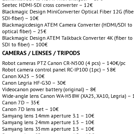
Seetec HDMI-SDI cross converter – 12€
Blackmagic Design MiniConverter Optical Fiber 12G (fibe
SDI-fiber) – 10€
Blackmagicdesign ATEM Camera Converter (HDMI/SDI to
optical fiber) – 25€
Blackmagic Design ATEM Talkback Converter 4K (fiber to 
SDI to fiber) – 100€
CAMERAS / LENSES / TRIPODS
Robot cameras PTZ Canon CR-N500 (4 pcs) – 140€/pc
Robot camera control panel RC-IP100 (1pc) – 58€
Canon XA25 – 50€
Canon Legria HF-G30 – 30€
Videocanon power battery (original) – 8€
Wide-angle lens Canon WA-H58W (XA25, XA10, Legria) – 
Canon 7D – 35€
Canon 7D lens set – 10€
Samyang lens 14mm aperture 3.1 – 10€
Samyang lens 24mm aperture 1.5 – 10€
Samyang lens 35mm aperture 1.5 – 10€