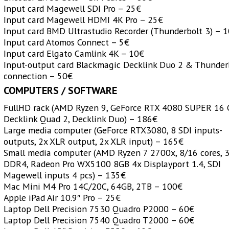
Input card Magewell SDI Pro – 25€
Input card Magewell HDMI 4K Pro – 25€
Input card BMD Ultrastudio Recorder (Thunderbolt 3) – 
Input card Atomos Connect – 5€
Input card Elgato Camlink 4K – 10€
Input-output card Blackmagic Decklink Duo 2 & Thunder
connection – 50€
COMPUTERS / SOFTWARE
FullHD rack (AMD Ryzen 9, GeForce RTX 4080 SUPER 16 
Decklink Quad 2, Decklink Duo) – 186€
Large media computer (GeForce RTX3080, 8 SDI inputs-
outputs, 2x XLR output, 2x XLR input) – 165€
Small media computer (AMD Ryzen 7 2700x, 8/16 cores, 
DDR4, Radeon Pro WX5100 8GB 4x Displayport 1.4, SDI
Magewell inputs 4 pcs) – 135€
Mac Mini M4 Pro 14C/20C, 64GB, 2TB – 100€
Apple iPad Air 10.9″ Pro – 25€
Laptop Dell Precision 7530 Quadro P2000 – 60€
Laptop Dell Precision 7540 Quadro T2000 – 60€