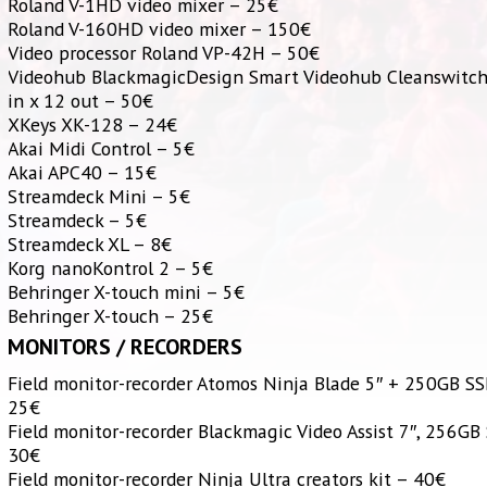
Roland V-1HD video mixer – 25€
Roland V-160HD video mixer – 150€
Video processor Roland VP-42H – 50€
Videohub BlackmagicDesign Smart Videohub Cleanswitc
in x 12 out – 50€
XKeys XK-128 – 24€
Akai Midi Control – 5€
Akai APC40 – 15€
Streamdeck Mini – 5€
Streamdeck – 5€
Streamdeck XL – 8€
Korg nanoKontrol 2 – 5€
Behringer X-touch mini – 5€
Behringer X-touch – 25€
MONITORS / RECORDERS
Field monitor-recorder Atomos Ninja Blade 5″ + 250GB S
25€
Field monitor-recorder Blackmagic Video Assist 7″, 256GB
30€
Field monitor-recorder Ninja Ultra creators kit – 40€