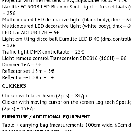
Projector with fresnel lens 1 kw, adjustable focus – 12€
Nanlite FC-500B LED Bi-color Spot Light + fresnel lääts (
– 25€
Multicoloured LED decorative light (black body), dmx – 6
Multicoloured LED decorative light (white body), dmx – 
LED bar ADJ UB 12H – 6€
Light-emitting disco ball Eurolite LED B-40 (dmx controll
– 12€
Traffic light DMX controllable – 25€
Light remote control Transcension SDC816 (16CH) – 8€
Dimmer 16A – 5€
Reflector set 1.5m – 5€
Reflector set 0.8m – 5€
CLICKERS
Clicker with laser beam (2pcs) – 8€/pc
Clicker with moving cursor on the screen Logitech Spotli
(2pcs) – 15€/pc
FURNITURE /
ADDITIONAL EQUIPMENT
Table + carrying bag (measurements 100cm wide, 60cm d