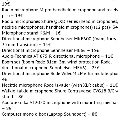
19€
Radio microphone Mipro handheld microphone and receiv
pcs) – 19€
Radio microphones Shure QLXD series (head microphones
necktie microphones, handheld microphones) (12 pcs)- 3
Microphone stand K&M – 1€
Directional microphone Sennheiser MKE600 (foam, furry 
3.5mm transition) – 15€
Directional microphone Sennheiser ME66 – 15€
Audio-Technica AT 875 R directional microphone – 11€
Boom set (boom Rode 81cm-3m, wind protection Rode,
directional microphone Sennheiser ME66) – 25€
Directional microphone Rode VideoMicMe for mobile pho
4€
Necktie microphone Rode lavalier (with XLR cable) – 11€
Walkie-talkie microphone Shure Centraverse CVG18 B/C 
stand – 8€
Audioteknika AT2020 microphone with mounting mecha
– 8€
Computer mono dibox (Laptop Soundport) – 8€