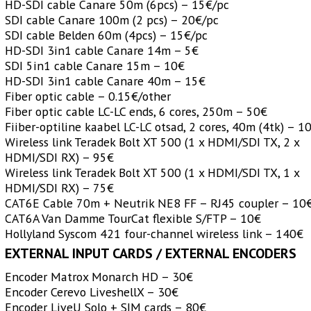
HD-SDI cable Canare 50m (6pcs) – 15€/pc
SDI cable Canare 100m (2 pcs) – 20€/pc
SDI cable Belden 60m (4pcs) – 15€/pc
HD-SDI 3in1 cable Canare 14m – 5€
SDI 5in1 cable Canare 15m – 10€
HD-SDI 3in1 cable Canare 40m – 15€
Fiber optic cable – 0.15€/other
Fiber optic cable LC-LC ends, 6 cores, 250m – 50€
Fiiber-optiline kaabel LC-LC otsad, 2 cores, 40m (4tk) – 1
Wireless link Teradek Bolt XT 500 (1 x HDMI/SDI TX, 2 x
HDMI/SDI RX) – 95€
Wireless link Teradek Bolt XT 500 (1 x HDMI/SDI TX, 1 x
HDMI/SDI RX) – 75€
CAT6E Cable 70m + Neutrik NE8 FF – RJ45 coupler – 10
CAT6A Van Damme TourCat flexible S/FTP – 10€
Hollyland Syscom 421 four-channel wireless link – 140€
EXTERNAL INPUT CARDS / EXTERNAL ENCODERS
Encoder Matrox Monarch HD – 30€
Encoder Cerevo LiveshellX – 30€
Encoder LiveU Solo + SIM cards – 80€