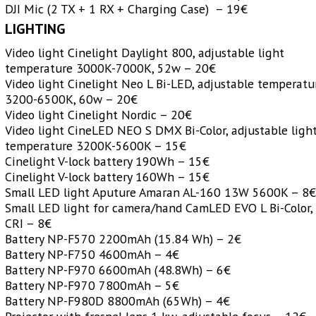
DJI Mic (2 TX + 1 RX + Charging Case) – 19€
LIGHTING
Video light Cinelight Daylight 800, adjustable light
temperature 3000K-7000K, 52w – 20€
Video light Cinelight Neo L Bi-LED, adjustable temperatu
3200-6500K, 60w – 20€
Video light Cinelight Nordic – 20€
Video light CineLED NEO S DMX Bi-Color, adjustable ligh
temperature 3200K-5600K – 15€
Cinelight V-lock battery 190Wh – 15€
Cinelight V-lock battery 160Wh – 15€
Small LED light Aputure Amaran AL-160 13W 5600K – 8
Small LED light for camera/hand CamLED EVO L Bi-Color,
CRI – 8€
Battery NP-F570 2200mAh (15.84 Wh) – 2€
Battery NP-F750 4600mAh – 4€
Battery NP-F970 6600mAh (48.8Wh) – 6€
Battery NP-F970 7800mAh – 5€
Battery NP-F980D 8800mAh (65Wh) – 4€