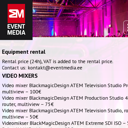
Equipment rental
Rental price (24h), VAT is added to the rental price.
Contact us: kontakt@eventmedia.ee
VIDEO MIXERS
Video mixer BlackmagicDesign ATEM Television Studio Pr
multiview – 100€
Video mixer BlackmagicDesign ATEM Production Studio 4
router, multiview – 75€
Video mixer BlackmagicDesign ATEM Television Studio, ro
multiview – 50€
Videomikser BlackMagicDesign ATEM Extreme SDI ISO –